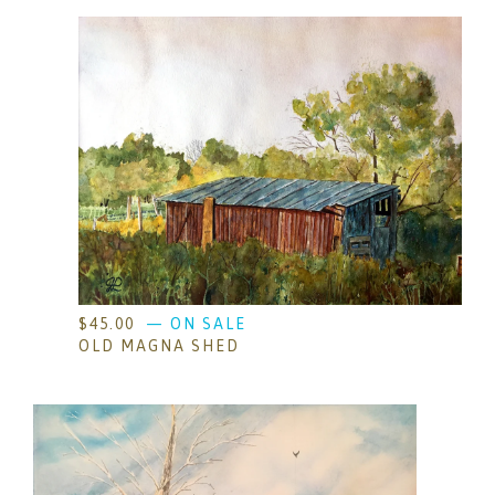
$
45.00
— ON SALE
OLD MAGNA SHED