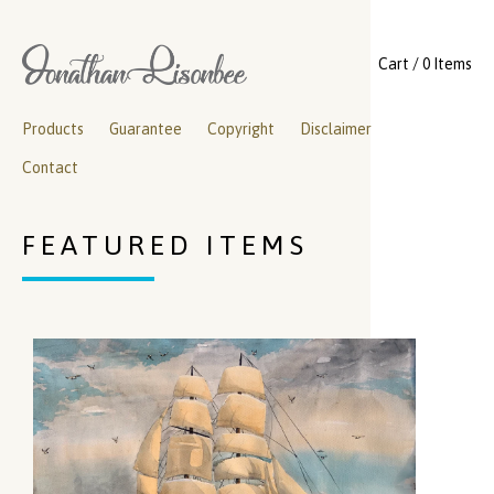
Cart / 0 Items
Products
Guarantee
Copyright
Disclaimer
Contact
FEATURED ITEMS