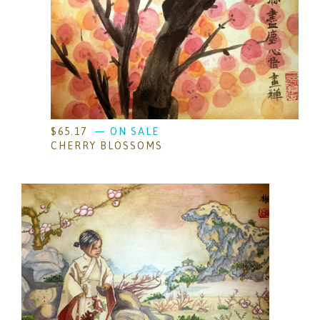
$
65.17
— ON SALE
CHERRY BLOSSOMS