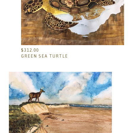
$
312.00
GREEN SEA TURTLE