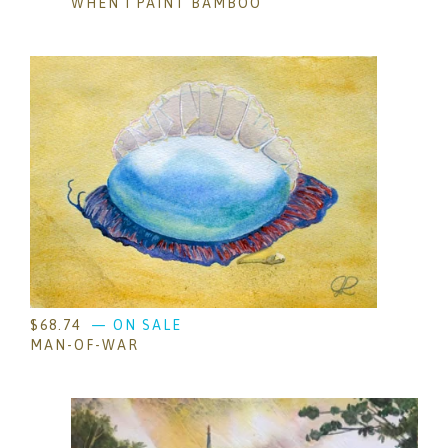
WHEN I PAINT BAMBOO
$
68.74
— ON SALE
MAN-OF-WAR