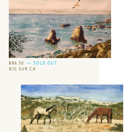
$
86.50
— SOLD OUT
BIG SUR CA