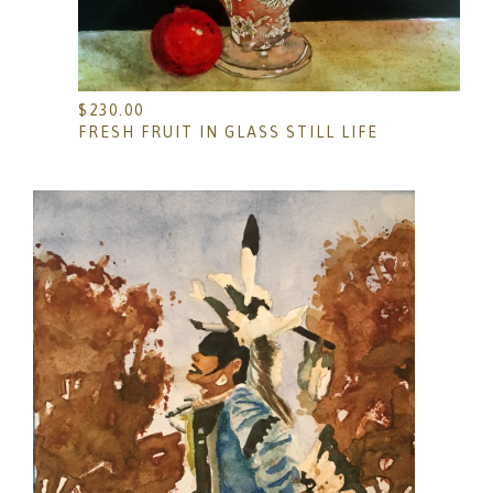
$
230.00
FRESH FRUIT IN GLASS STILL LIFE