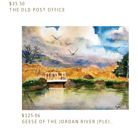
$
35.50
THE OLD POST OFFICE
$
125.06
GEESE OF THE JORDAN RIVER (PLEIN AIR)