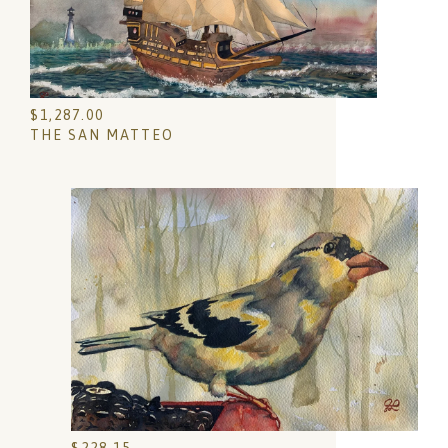
$
1,287.00
THE SAN MATTEO