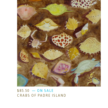
$
85.50
— ON SALE
CRABS OF PADRE ISLAND