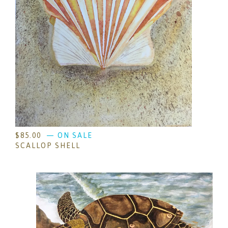
$
85.00
— ON SALE
SCALLOP SHELL