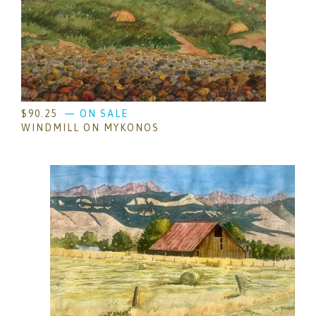
$
90.25
— ON SALE
WINDMILL ON MYKONOS