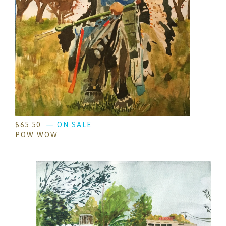
$
65.50
— ON SALE
POW WOW