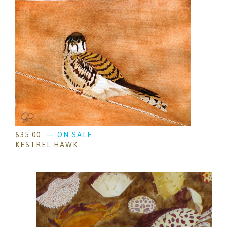
$
35.00
— ON SALE
KESTREL HAWK