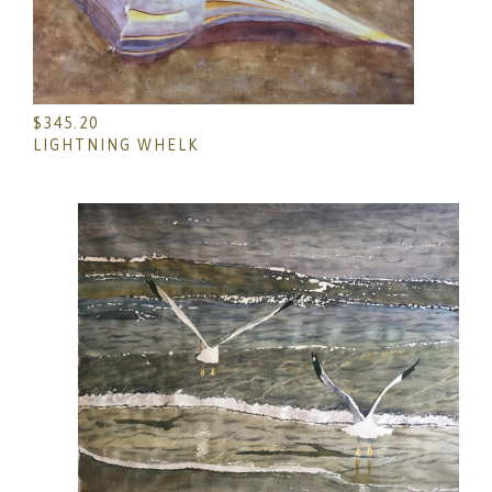
$
345.20
LIGHTNING WHELK