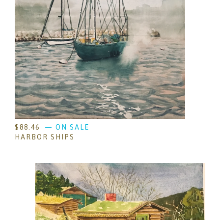
$
88.46
— ON SALE
HARBOR SHIPS