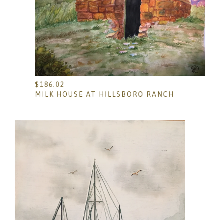
$
186.02
MILK HOUSE AT HILLSBORO RANCH