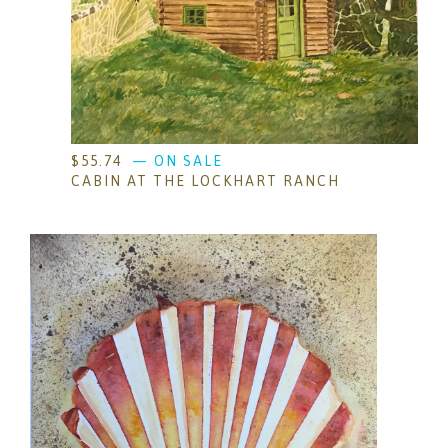
$
55.74
— ON SALE
CABIN AT THE LOCKHART RANCH