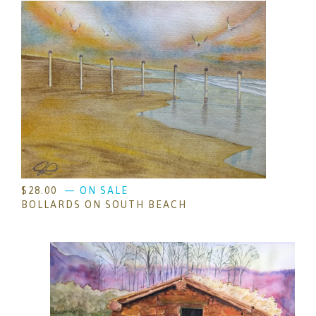
$
28.00
— ON SALE
BOLLARDS ON SOUTH BEACH