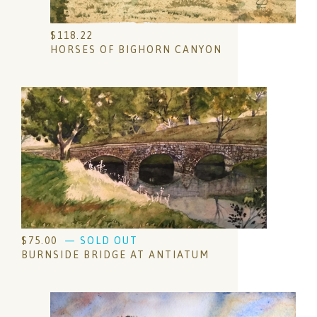
$
118.22
HORSES OF BIGHORN CANYON
$
75.00
— SOLD OUT
BURNSIDE BRIDGE AT ANTIATUM