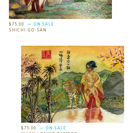
$
75.00
— ON SALE
SHICHI-GO-SAN
$
75.00
— ON SALE