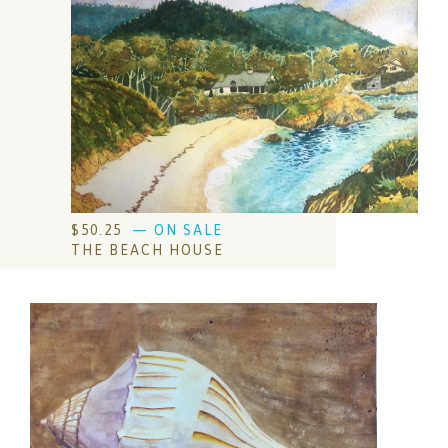
$
50.25
— ON SALE
THE BEACH HOUSE