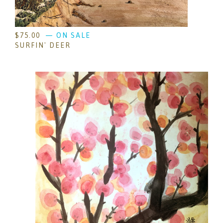
$
75.00
— ON SALE
SURFIN' DEER