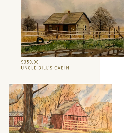
$
350.00
UNCLE BILL'S CABIN