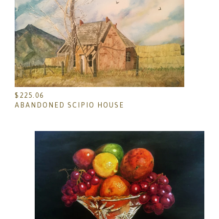
$
225.06
ABANDONED SCIPIO HOUSE