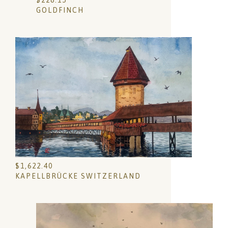
$
228.15
GOLDFINCH
$
1,622.40
KAPELLBRÜCKE SWITZERLAND