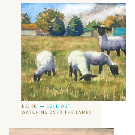
$
55.00
— SOLD OUT
WATCHING OVER THE LAMBS