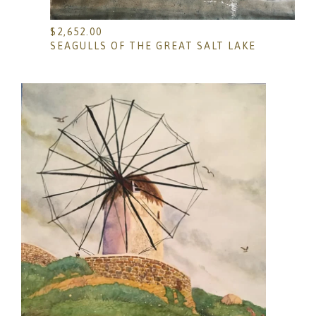
$
2,652.00
SEAGULLS OF THE GREAT SALT LAKE