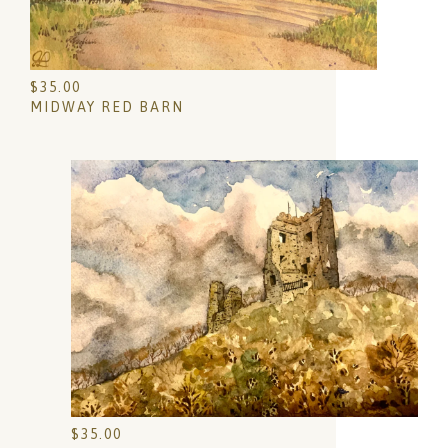
$
35.00
MIDWAY RED BARN
$
35.00