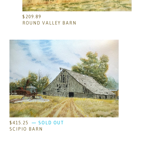
$
209.89
ROUND VALLEY BARN
$
415.25
— SOLD OUT
SCIPIO BARN