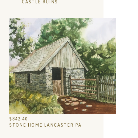
CASTLE RUINS
$
842.40
STONE HOME LANCASTER PA