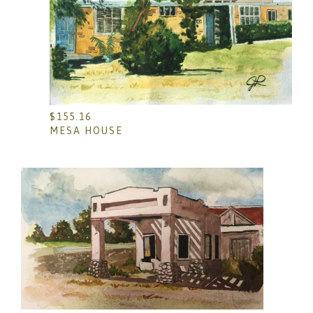
$
155.16
MESA HOUSE