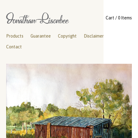
Cart / 0 Items
Products
Guarantee
Copyright
Disclaimer
Contact