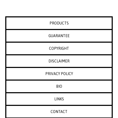
PRODUCTS
GUARANTEE
COPYRIGHT
DISCLAIMER
PRIVACY POLICY
BIO
LINKS
CONTACT