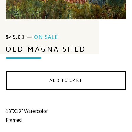
$
45.00
—
ON SALE
OLD MAGNA SHED
ADD TO CART
13"X19" Watercolor
Framed