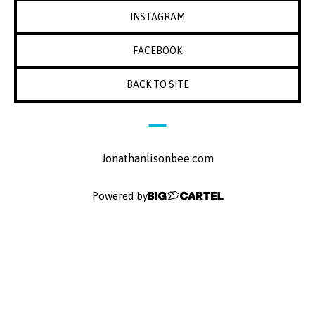
INSTAGRAM
FACEBOOK
BACK TO SITE
Jonathanlisonbee.com
Powered by