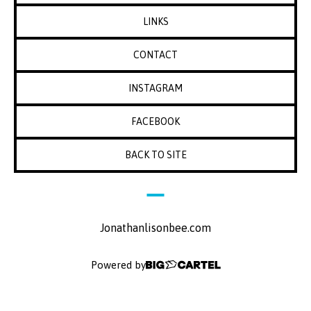
LINKS
CONTACT
INSTAGRAM
FACEBOOK
BACK TO SITE
Jonathanlisonbee.com
Powered by