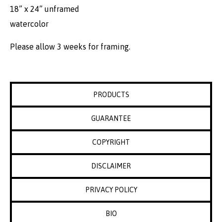
18” x 24” unframed
watercolor
Please allow 3 weeks for framing.
PRODUCTS
GUARANTEE
COPYRIGHT
DISCLAIMER
PRIVACY POLICY
BIO