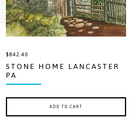
$
842.40
STONE HOME LANCASTER
PA
ADD TO CART