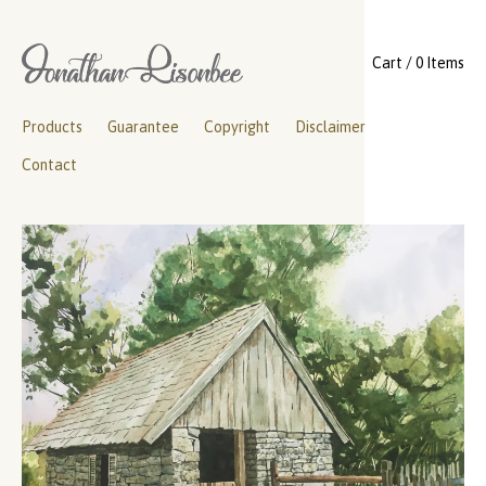
Cart / 0 Items
Products
Guarantee
Copyright
Disclaimer
Contact